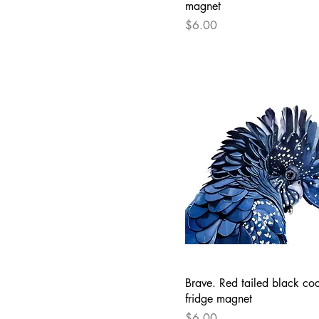
magnet
Price
$6.00
Brave. Red tailed black co
fridge magnet
Price
$6.00