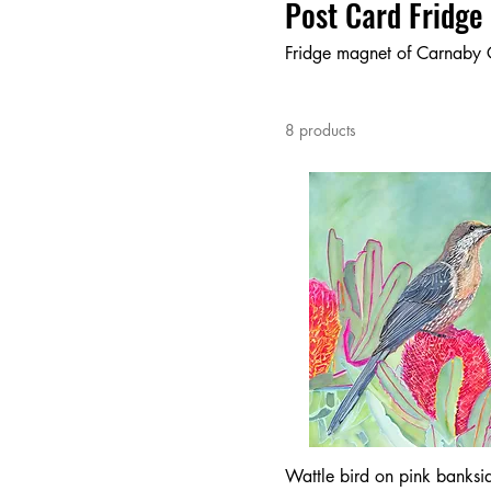
Post Card Fridge
Fridge magnet of Carnaby 
8 products
Wattle bird on pink banksia