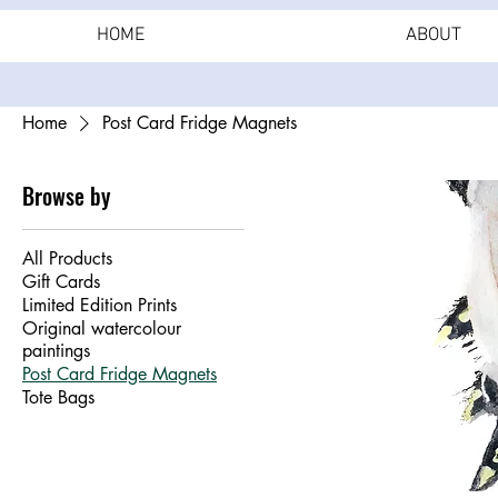
HOME
ABOUT
Home
Post Card Fridge Magnets
Browse by
All Products
Gift Cards
Limited Edition Prints
Original watercolour
paintings
Post Card Fridge Magnets
Tote Bags