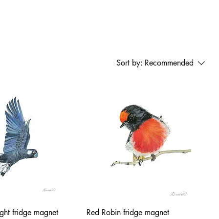
Sort by:
Recommended
ight fridge magnet
Red Robin fridge magnet