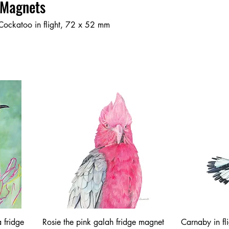
 Magnets
Cockatoo in flight, 72 x 52 mm
 fridge
Rosie the pink galah fridge magnet
Carnaby in fl