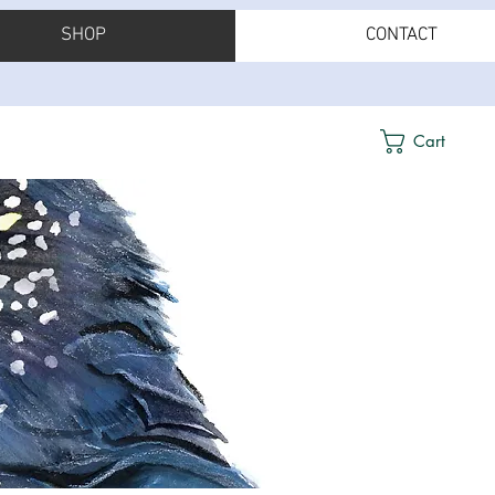
SHOP
CONTACT
Cart