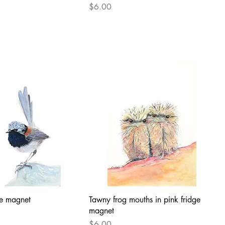
Price
$6.00
dge magnet
Tawny frog mouths in pink fridge
magnet
Price
$6.00