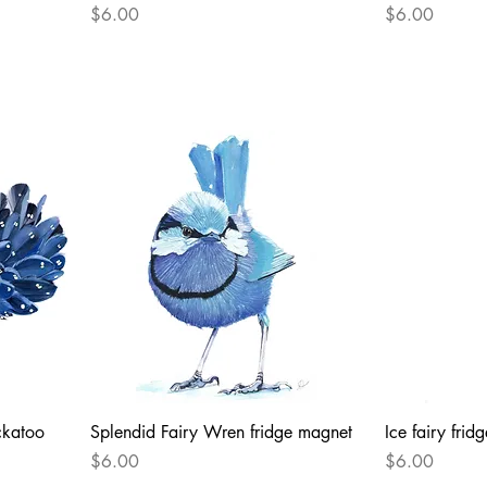
Price
Price
$6.00
$6.00
ckatoo
Splendid Fairy Wren fridge magnet
Ice fairy fri
Price
Price
$6.00
$6.00