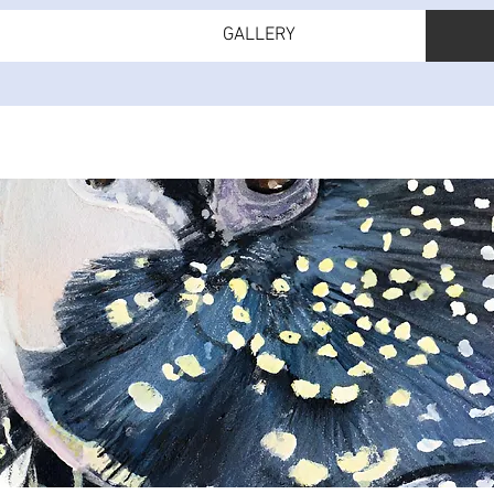
GALLERY