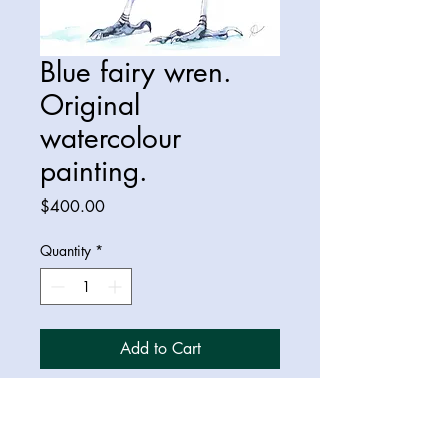
Blue fairy wren.
Original
watercolour
painting.
Price
$400.00
Quantity
*
Add to Cart
Original A3 watercolour painting of
a splendid fairy wren.