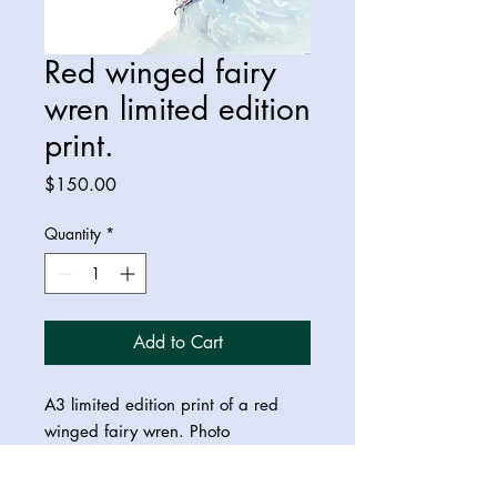
Red winged fairy
wren limited edition
print.
Price
$150.00
Quantity
*
Add to Cart
A3 limited edition print of a red
winged fairy wren. Photo
reference:
Vikrant Deshpande