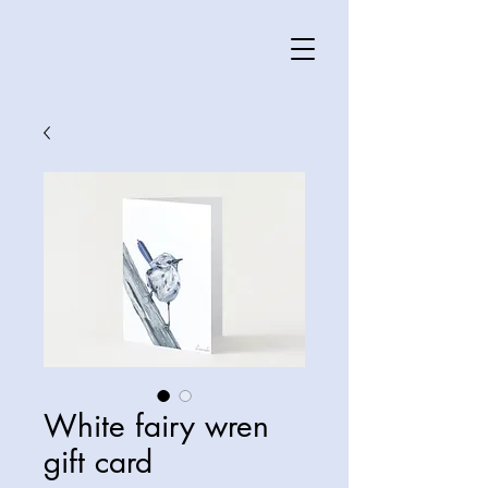
White fairy wren
gift card