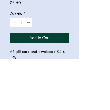
Price
$7.50
Quantity
*
Add to Cart
A6 gift card and envelope (105 x
148 mm).
© 2023 Saraswati Dreamer