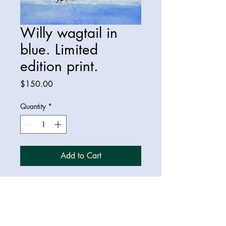
Willy wagtail in
blue. Limited
edition print.
Price
$150.00
Quantity
*
Add to Cart
A3 limited edition print of a willy
wagtail bird.