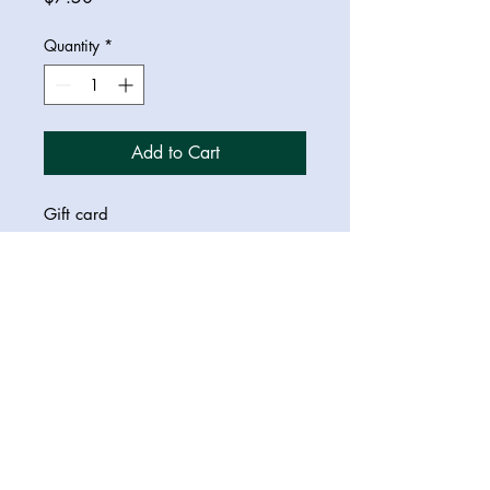
Quantity
*
Add to Cart
Gift card
© 2023 Saraswati Dreamer