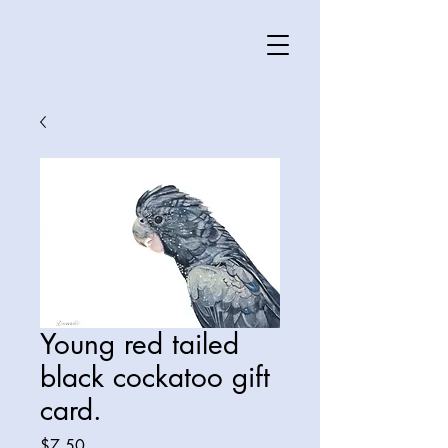
Young red tailed
black cockatoo gift
card.
Price
$7.50